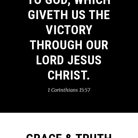
GIVETH US THE
VICTORY
THROUGH OUR
LORD JESUS
CHRIST.
1 Corinthians 15:57