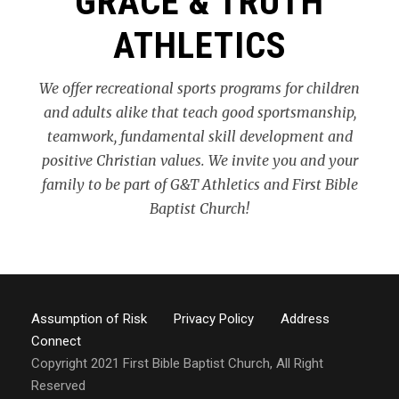
GRACE & TRUTH
ATHLETICS
We offer recreational sports programs for children
and adults alike that teach good sportsmanship,
teamwork, fundamental skill development and
positive Christian values. We invite you and your
family to be part of G&T Athletics and First Bible
Baptist Church!
Assumption of Risk
Privacy Policy
Address
Connect
Copyright 2021 First Bible Baptist Church, All Right
Reserved