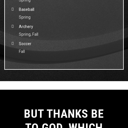
Spring
Baseball
Spring
Archery
Spring, Fall
Soccer
Fall
BUT THANKS BE
TO GOD, WHICH