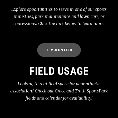
Explore opportunities to serve in one of our sports
ministries, park maintenance and lawn care, or
concessions. Click the link below to learn more.
VOLUNTEER
FIELD USAGE
Looking to rent field space for your athletic
association? Check out Grace and Truth SportsPark
fields and calendar for availability!