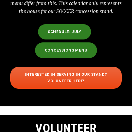
menu differ from this. This calendar only represents
the house for our SOCCER concession stand.
SCHEDULE: JULY
CONCESSIONS MENU
INTERESTED IN SERVING IN OUR STAND?
VOLUNTEER HERE!
VOLUNTEER