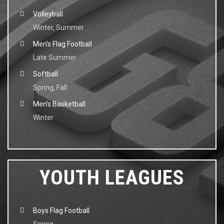
Volleyball
Winter, Summer
Men's Flag Football
Late Summer
Softball
Spring, Fall
Men's Basketball
Winter
YOUTH LEAGUES
Boys Flag Football