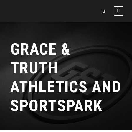
GRACE &
TRUTH
ATHLETICS AND
SPORTSPARK