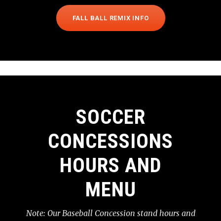
FALL BALL REMIX INFO
SOCCER
CONCESSIONS
HOURS AND
MENU
Note: Our Baseball Concession stand hours and