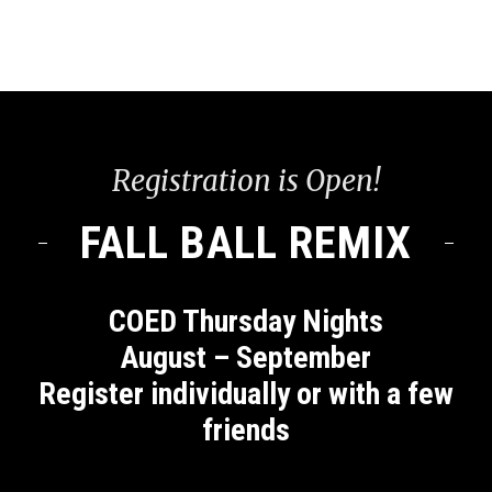
Registration is Open!
FALL BALL REMIX
COED Thursday Nights
August – September
Register individually or with a few
friends