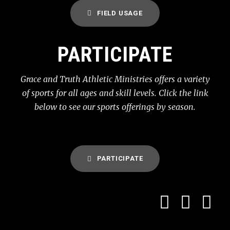
FIELD USAGE
PARTICIPATE
Grace and Truth Athletic Ministries offers a variety
of sports for all ages and skill levels. Click the link
below to see our sports offerings by season.
PARTICIPATE