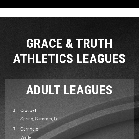
GRACE & TRUTH
ATHLETICS LEAGUES
ADULT LEAGUES
Croquet
Spring, Summer, Fall
Cornhole
Winter