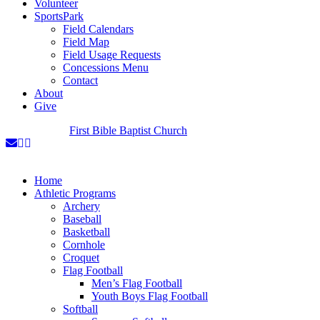
Volunteer
SportsPark
Field Calendars
Field Map
Field Usage Requests
Concessions Menu
Contact
About
Give
A Ministry of
First Bible Baptist Church
Home
Athletic Programs
Archery
Baseball
Basketball
Cornhole
Croquet
Flag Football
Men’s Flag Football
Youth Boys Flag Football
Softball