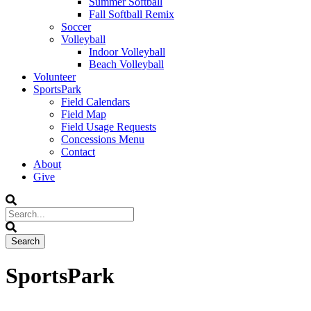
Summer Softball
Fall Softball Remix
Soccer
Volleyball
Indoor Volleyball
Beach Volleyball
Volunteer
SportsPark
Field Calendars
Field Map
Field Usage Requests
Concessions Menu
Contact
About
Give
SportsPark