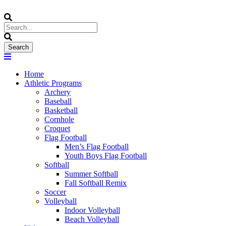
Home
Athletic Programs
Archery
Baseball
Basketball
Cornhole
Croquet
Flag Football
Men’s Flag Football
Youth Boys Flag Football
Softball
Summer Softball
Fall Softball Remix
Soccer
Volleyball
Indoor Volleyball
Beach Volleyball