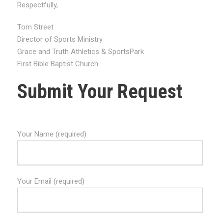
Respectfully,
Tom Street
Director of Sports Ministry
Grace and Truth Athletics & SportsPark
First Bible Baptist Church
Submit Your Request
Your Name (required)
Your Email (required)