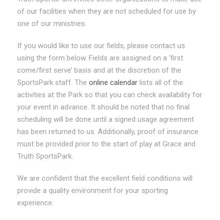
of our facilities when they are not scheduled for use by
one of our ministries.
If you would like to use our fields, please contact us
using the form below. Fields are assigned on a ‘first
come/first serve’ basis and at the discretion of the
SportsPark staff. The
online calendar
lists all of the
activities at the Park so that you can check availability for
your event in advance. It should be noted that no final
scheduling will be done until a signed usage agreement
has been returned to us. Additionally, proof of insurance
must be provided prior to the start of play at Grace and
Truth SportsPark.
We are confident that the excellent field conditions will
provide a quality environment for your sporting
experience.