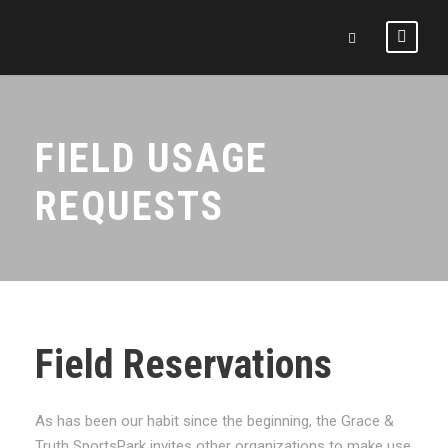
FIELD USAGE
REQUESTS
Field Reservations
As has been our habit since the beginning, the Grace &
Truth SportsPark invites other organizations to make use