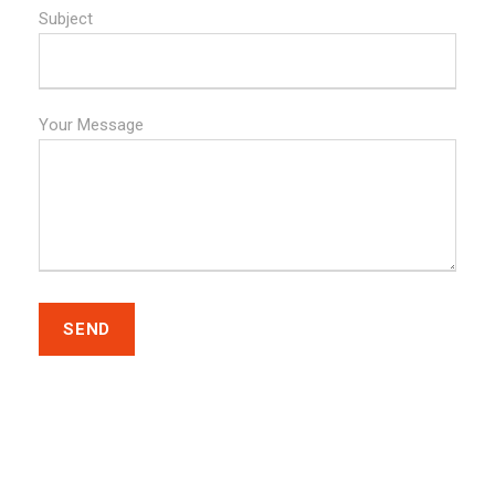
Subject
Your Message