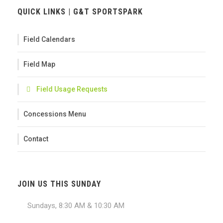
QUICK LINKS | G&T SPORTSPARK
Field Calendars
Field Map
Field Usage Requests
Concessions Menu
Contact
JOIN US THIS SUNDAY
Sundays, 8:30 AM & 10:30 AM