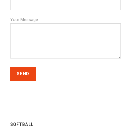
Your Message
SOFTBALL