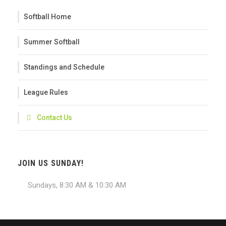
Softball Home
Summer Softball
Standings and Schedule
League Rules
Contact Us
JOIN US SUNDAY!
Sundays, 8:30 AM & 10:30 AM