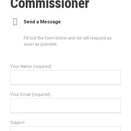
Commissioner
Send a Message
Fill out the form below and we will respond as
soon as possible.
Your Name (required)
Your Email (required)
Subject