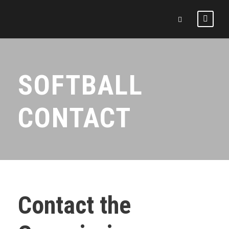
SOFTBALL
CONTACT
Contact the