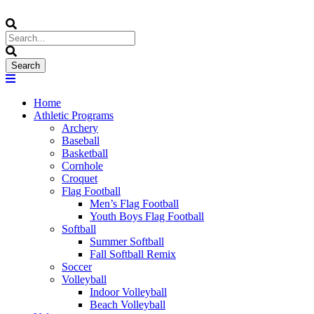
Home
Athletic Programs
Archery
Baseball
Basketball
Cornhole
Croquet
Flag Football
Men’s Flag Football
Youth Boys Flag Football
Softball
Summer Softball
Fall Softball Remix
Soccer
Volleyball
Indoor Volleyball
Beach Volleyball