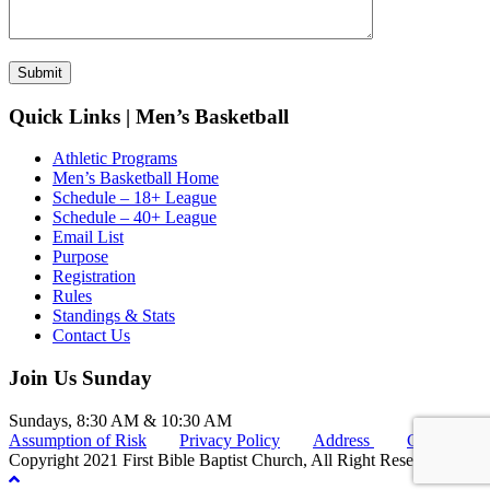
Quick Links | Men’s Basketball
Athletic Programs
Men’s Basketball Home
Schedule – 18+ League
Schedule – 40+ League
Email List
Purpose
Registration
Rules
Standings & Stats
Contact Us
Join Us Sunday
Sundays, 8:30 AM & 10:30 AM
Assumption of Risk
Privacy Policy
Address
Connect
Copyright 2021 First Bible Baptist Church, All Right Reserved