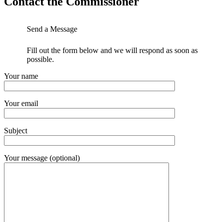
Contact the Commissioner
Send a Message
Fill out the form below and we will respond as soon as
possible.
Your name
Your email
Subject
Your message (optional)