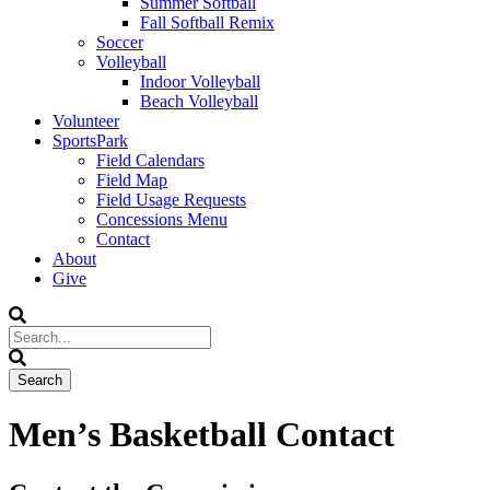
Summer Softball
Fall Softball Remix
Soccer
Volleyball
Indoor Volleyball
Beach Volleyball
Volunteer
SportsPark
Field Calendars
Field Map
Field Usage Requests
Concessions Menu
Contact
About
Give
Men’s Basketball Contact