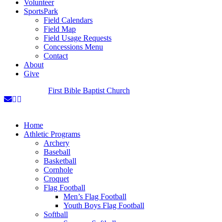
Volunteer
SportsPark
Field Calendars
Field Map
Field Usage Requests
Concessions Menu
Contact
About
Give
A Ministry of
First Bible Baptist Church
Home
Athletic Programs
Archery
Baseball
Basketball
Cornhole
Croquet
Flag Football
Men’s Flag Football
Youth Boys Flag Football
Softball